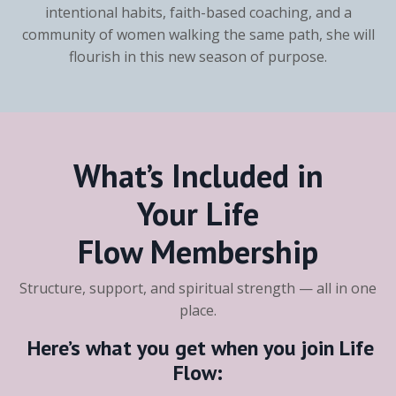
intentional habits, faith-based coaching, and a
community of women walking the same path, she will
flourish in this new season of purpose.
What’s Included in
Your
Life
Flow
Membership
Structure, support, and spiritual strength — all in one
place.
Here’s what you get when you join
Life
Flow
: