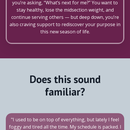
you’re asking, “What’s next for me?” You want to
stay healthy, lose the midsection weight, and
continue serving others — but deep down, you’re
also craving support to rediscover your purpose in
this new season of life.
Does this sound
familiar?
"I used to be on top of everything, but lately I feel
foggy and tired all the time. My schedule is packed. I