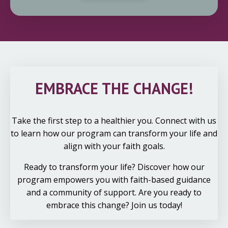
EMBRACE THE CHANGE!
Take the first step to a healthier you. Connect with us
to learn how our program can transform your life and
align with your faith goals.
Ready to transform your life? Discover how our
program empowers you with faith-based guidance
and a community of support. Are you ready to
embrace this change? Join us today!