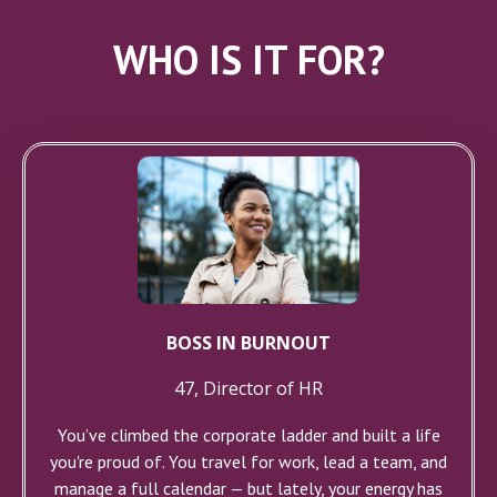
WHO IS IT FOR?
BOSS IN BURNOUT
47, Director of HR
You’ve climbed the corporate ladder and built a life
you're proud of. You travel for work, lead a team, and
manage a full calendar — but lately, your energy has