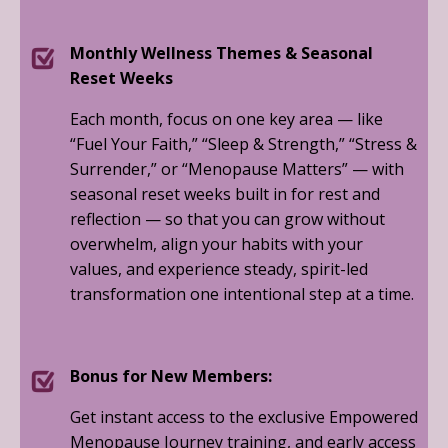
Monthly Wellness Themes & Seasonal
Reset Weeks
Each month, focus on one key area — like
“Fuel Your Faith,” “Sleep & Strength,” “Stress &
Surrender,” or “Menopause Matters” — with
seasonal reset weeks built in for rest and
reflection — so that you can grow without
overwhelm, align your habits with your
values, and experience steady, spirit-led
transformation one intentional step at a time.
Bonus for New Members:
Get instant access to the exclusive Empowered
Menopause Journey training, and early access