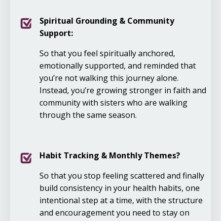
Spiritual Grounding & Community
Support:
So that you feel spiritually anchored,
emotionally supported, and reminded that
you’re not walking this journey alone.
Instead, you’re growing stronger in faith and
community with sisters who are walking
through the same season.
Habit Tracking & Monthly Themes?
So that you stop feeling scattered and finally
build consistency in your health habits, one
intentional step at a time, with the structure
and encouragement you need to stay on