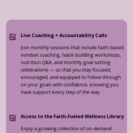
Live Coaching + Accountability Calls
Join monthly sessions that include faith-based
mindset coaching, habit-building workshops,
nutrition Q&A, and monthly goal-setting
celebrations — so that you stay focused,
encouraged, and equipped to follow through
on your goals with confidence, knowing you
have support every step of the way.
Access to the Faith-Fueled Wellness Library
Enjoy a growing collection of on-demand