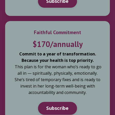
Subscribe
Faithful Commitment
$170/annually
Commit to a year of transformation.
Because your health is top priority.
This plan is for the woman who’s ready to go
all in — spiritually, physically, emotionally.
She’s tired of temporary fixes and is ready to
invest in her long-term well-being with
accountability and community.
Subscribe