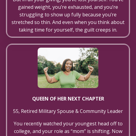
gained weight, you’re exhausted, and you’re
struggling to show up fully because you’re
stretched so thin. And even when you think about
taking time for yourself, the guilt creeps in.
QUEEN OF HER NEXT CHAPTER
55, Retired Military Spouse & Community Leader
You recently watched your youngest head off to
college, and your role as “mom” is shifting. Now