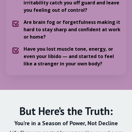
irritability catch you off guard and leave
you feeling out of control?
Are brain fog or forgetfulness making it
hard to stay sharp and confident at work
or home?
Have you lost muscle tone, energy, or
even your libido — and started to feel
like a stranger in your own body?
But Here’s the Truth:
You’re in a Season of Power, Not Decline