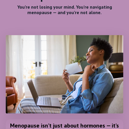
You’re not losing your mind. You’re navigating
menopause — and you’re not alone.
Menopause isn’t just about hormones — it’s