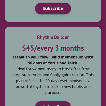
Subscribe
Rhythm Builder
$45/every 3 months
Establish your flow. Build momentum with
90 days of focus and faith.
Ideal for women ready to break free from
stop-start cycles and finally gain traction. This
plan reflects the 90-day reset mindset — a
powerful rhythm to lock in new habits and
purpose.