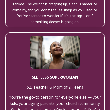
tanked. The weight is creeping up, sleep is harder to
come by, and you don’t feel as sharp as you used to.
You’ve started to wonder if it’s just age... or if
something deeper is going on.
SELFLESS SUPERWOMAN
52, Teacher & Mom of 2 Teens
You’re the go-to person for everyone else — your
kids, your aging parents, your church community.
But in all your giving, you’ve lost yourself. You’ve