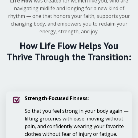
Life Flow
was created for women like you, who are
navigating midlife and longing for a new kind of
rhythm — one that honors your faith, supports your
changing body, and empowers you to reclaim your
energy, strength, and joy.
How
Life Flow
Helps You
Thrive Through the Transition:
Strength-Focused Fitness:
So that you feel strong in your body again —
lifting groceries with ease, moving without
pain, and confidently wearing your favorite
clothes without fear of injury or fatigue.