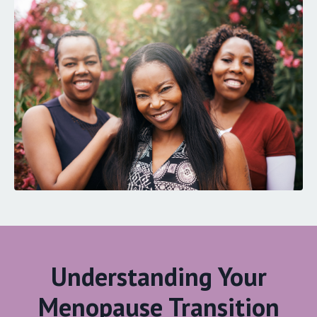
Understanding Your
Menopause Transition