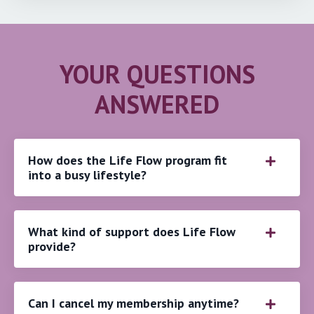
YOUR QUESTIONS
ANSWERED
How does the Life Flow program fit
into a busy lifestyle?
What kind of support does Life Flow
provide?
Can I cancel my membership anytime?