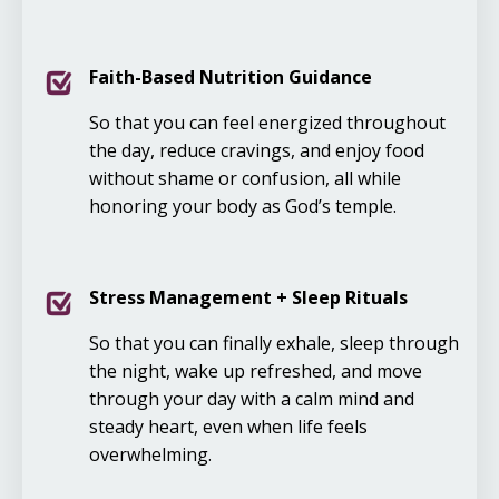
Faith-Based Nutrition Guidance
So that you can feel energized throughout
the day, reduce cravings, and enjoy food
without shame or confusion, all while
honoring your body as God’s temple.
Stress Management + Sleep Rituals
So that you can finally exhale, sleep through
the night, wake up refreshed, and move
through your day with a calm mind and
steady heart, even when life feels
overwhelming.