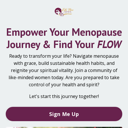
Empower Your Menopause
Journey & Find Your
FLOW
Ready to transform your life? Navigate menopause
with grace, build sustainable health habits, and
reignite your spiritual vitality. Join a community of
like-minded women today. Are you prepared to take
control of your health and spirit?
Let's start this journey together!
Sign Me Up