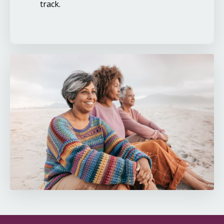
track.