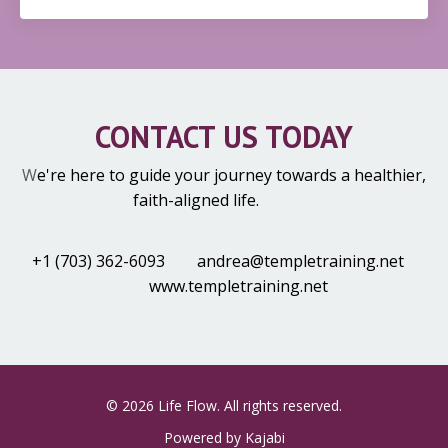
CONTACT US TODAY
W
e're here to guide your journey towards a healthier,
faith-aligned life.
+1 (703) 362-6093
andrea@templetraining.net
www.templetraining.net
© 2026 Life Flow. All rights reserved.
Powered by Kajabi