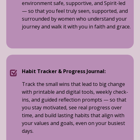
environment safe, supportive, and Spirit-led
— so that you feel truly seen, supported, and
surrounded by women who understand your
journey and walk it with you in faith and grace.
Habit Tracker & Progress Journal:
Track the small wins that lead to big change
with printable and digital tools, weekly check-
ins, and guided reflection prompts — so that
you stay motivated, see real progress over
time, and build lasting habits that align with
your values and goals, even on your busiest
days.