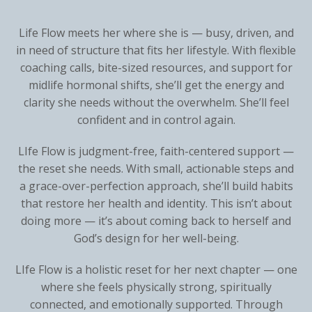
L
ife Flow meets her where she is — busy, driven, and
in need of structure that fits her lifestyle. With flexible
coaching calls, bite-sized resources, and support for
midlife hormonal shifts, she’ll get the energy and
clarity she needs without the overwhelm. She’ll feel
confident and in control again.
LI
fe Flow is judgment-free, faith-centered support —
the reset she needs. With small, actionable steps and
a grace-over-perfection approach, she’ll build habits
that restore her health and identity. This isn’t about
doing more — it’s about coming back to herself and
God’s design for her well-being.
LI
fe Flow is a holistic reset for her next chapter — one
where she feels physically strong, spiritually
connected, and emotionally supported. Through