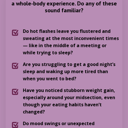
a whole-body experience. Do any of these
sound familiar?
Do hot flashes leave you flustered and
sweating at the most inconvenient times
— like in the middle of a meeting or
while trying to sleep?
Are you struggling to get a good night’s
sleep and waking up more tired than
when you went to bed?
Have you noticed stubborn weight gain,
especially around your midsection, even
though your eating habits haven’t
changed?
Do mood swings or unexpected