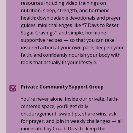
resources including video trainings on
nutrition, sleep, strength, and hormone
health; downloadable devotionals and prayer
guides; mini challenges like “7 Days to Reset
Sugar Cravings”; and simple, hormone-
supportive recipes — so that you can take
inspired action at your own pace, deepen your
faith, and confidently nourish your body with
tools that actually fit your lifestyle.
Private Community Support Group
You’re never alone. Inside our private, faith-
centered space, you’ll get daily
encouragement, swap tips, share wins, ask
for prayer, and join in weekly challenges — all
moderated by Coach Drea to keep the