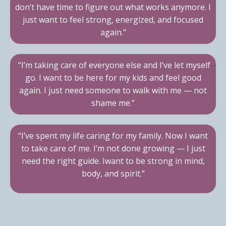
don’t have time to figure out what works anymore. I
just want to feel strong, energized, and focused
again."
“I’m taking care of everyone else and I’ve let myself
go. I want to be here for my kids and feel good
again. I just need someone to walk with me — not
shame me.”
“I’ve spent my life caring for my family. Now I want
to take care of me. I’m not done growing — I just
need the right guide. Iwant to be strong in mind,
body, and spirit.”