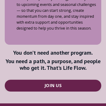
to upcoming events and seasonal challenges
— so that you can start strong, create
momentum from day one, and stay inspired
with extra support and opportunities
designed to help you thrive in this season.
You don’t need another program.
You need a path, a purpose, and people
who get it. That’s
Life Flow
.
JOIN US