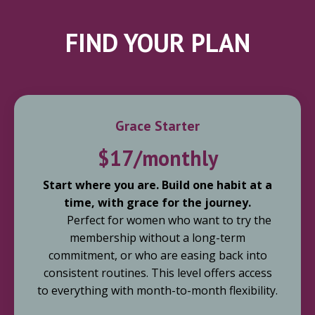
FIND YOUR PLAN
Grace Starter
$17/monthly
Start where you are. Build one habit at a
time, with grace for the journey.
Perfect for women who want to try the
membership without a long-term
commitment, or who are easing back into
consistent routines. This level offers access
to everything with month-to-month flexibility.